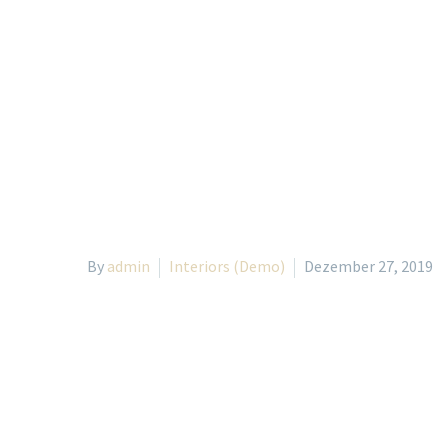
By
admin
Interiors (Demo)
Dezember 27, 2019