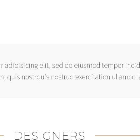
 adipisicing elit, sed do eiusmod tempor incid
 quis nostrquis nostrud exercitation ullamco l
DESIGNERS