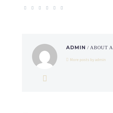
ADMIN
/ ABOUT 
More posts by admin