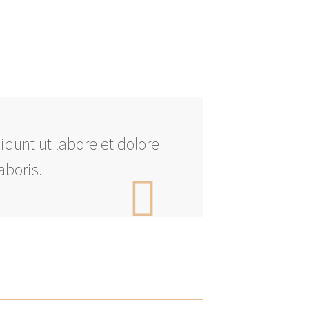
idunt ut labore et dolore
aboris.