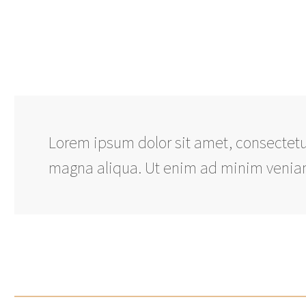
Lorem ipsum dolor sit amet, consectetur
magna aliqua. Ut enim ad minim veniam,