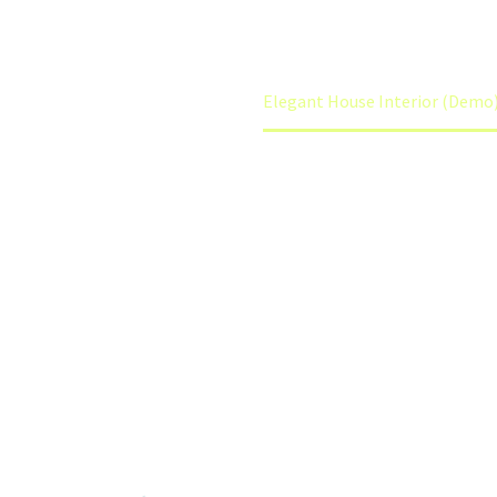
Home
Interiors (Demo)
Elegant House Interior (Demo