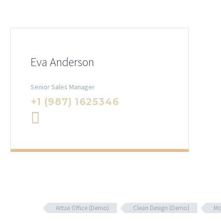
Eva Anderson
Senior Sales Manager
+1 (987) 1625346
Artua Office (Demo)
Clean Design (Demo)
Mo